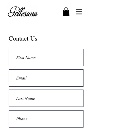
Contact Us