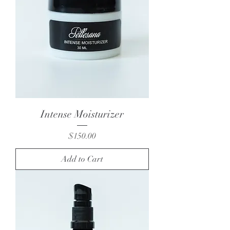
Intense Moisturizer
Price
$150.00
Add to Cart