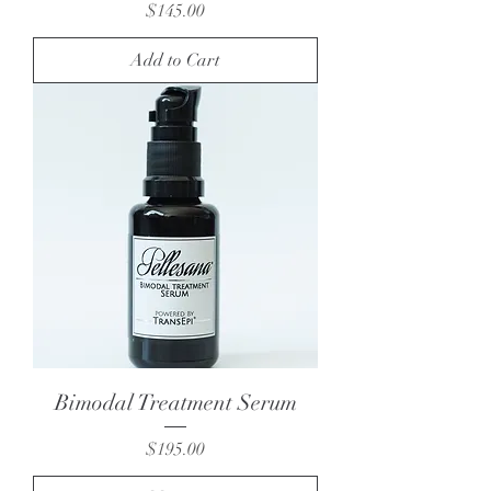
Price
$145.00
Add to Cart
Bimodal Treatment Serum
Price
$195.00