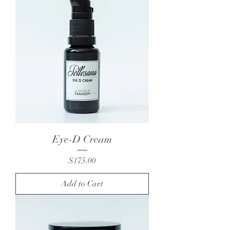
Eye-D Cream
Price
$175.00
Add to Cart