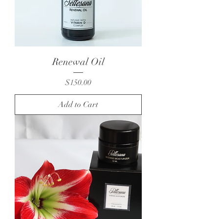
Renewal Oil
Price
$150.00
Add to Cart