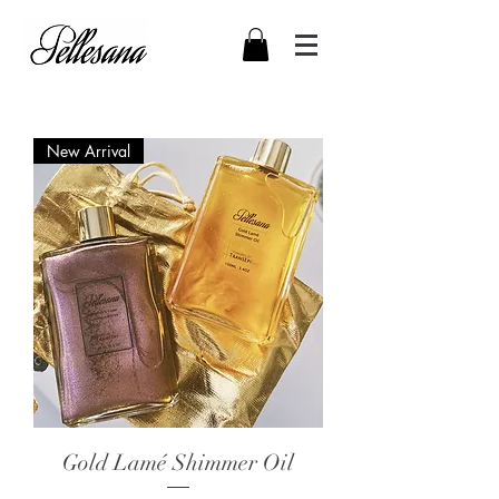
New Arrival
Gold Lamé Shimmer Oil