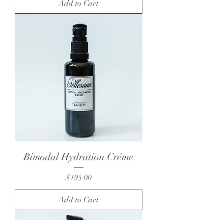
Add to Cart
Bimodal Hydration Créme
Price
$195.00
Add to Cart