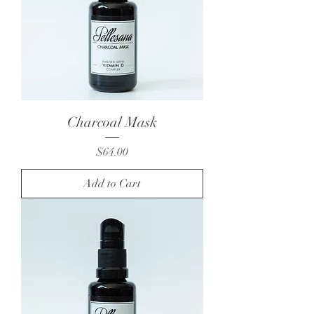
Charcoal Mask
Price
$64.00
Add to Cart